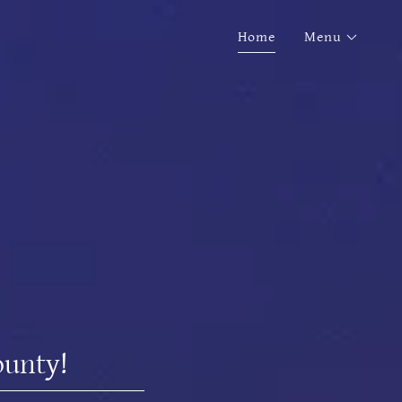
Home
Menu
ounty!