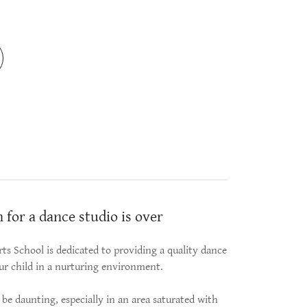
 for a dance studio is over
ts School is dedicated to providing a quality dance
ur child in a nurturing environment.
be daunting, especially in an area saturated with