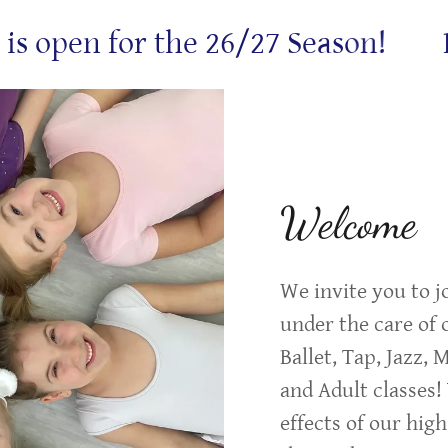
open for the 26/27 Season!
Regi
Welcome
We invite you to j
under the care of o
Ballet, Tap, Jazz,
and Adult classes!
effects of our high