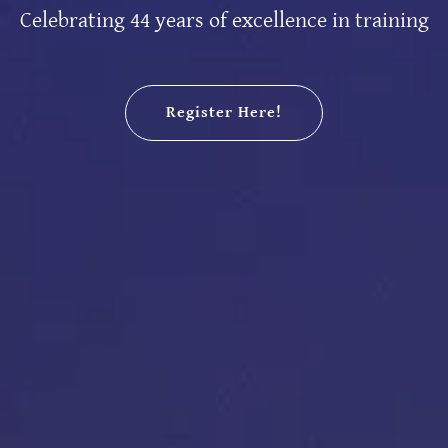
Celebrating 44 years of excellence in training
Register Here!