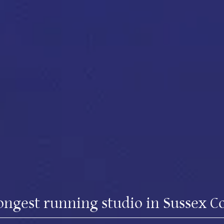
ongest running studio in Sussex C