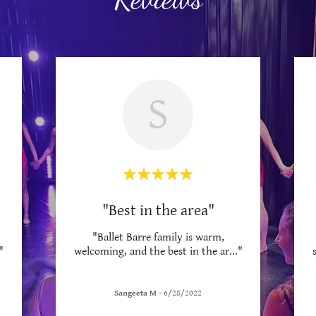
S
"Best in the area"
"Ballet Barre family is warm,
"
welcoming, and the best in the ar
..."
Sangeeta M
-
6/28/2022