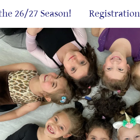
 26/27 Season!
Registration is 