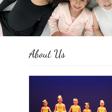
About Us