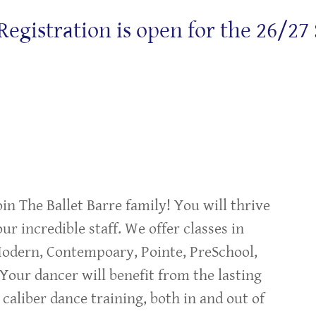
stration is open for the 26/27 Sea
oin The Ballet Barre family! You will thrive
ur incredible staff. We offer classes in
 Modern, Contempoary, Pointe, PreSchool,
 Your dancer will benefit from the lasting
 caliber dance training, both in and out of