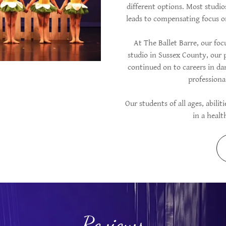
different options. Most studi
leads to compensating focus o
At The Ballet Barre, our foc
studio in Sussex County, our 
continued on to careers in da
profession
Our students of all ages, abilit
in a heal
Reviews