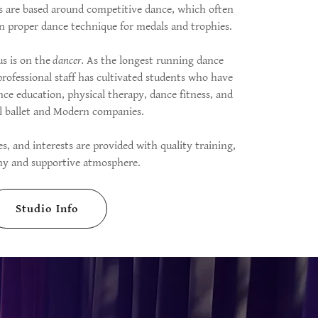
os are based around competitive dance, which often
n proper dance technique for medals and trophies.
us is on the
dancer.
As the longest running dance
professional staff has cultivated students who have
nce education, physical therapy, dance fitness, and
al ballet and Modern companies.
ies, and interests are provided with quality training,
thy and supportive atmosphere.
Studio Info