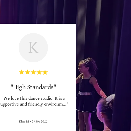
K
"High Standards"
"We love this dance studio! It is a
supportive and friendly environm
..."
Kim M
-
5/30/2022