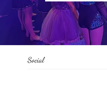
Social