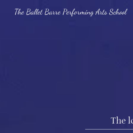
The Ballet Barre Performing Arts School
The l