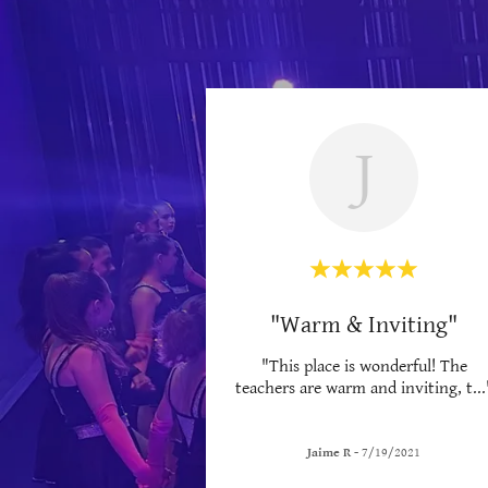
J
"Warm & Inviting"
"This place is wonderful! The
teachers are warm and inviting, t
...
Jaime R
-
7/19/2021