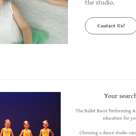
the studio.
Contact Us!
Your search
The Ballet Barre Performing Ar
education for yo
Choosing a dance studio can 